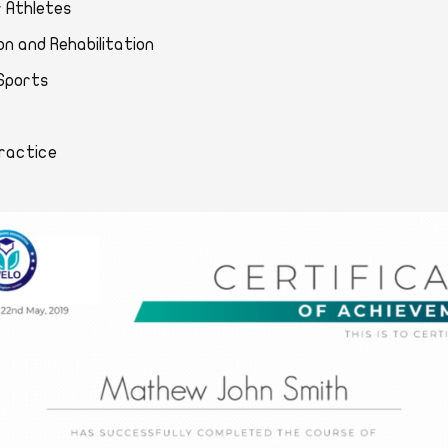
for Athletes
ntion and Rehabilitation
 in Sports
al Practice