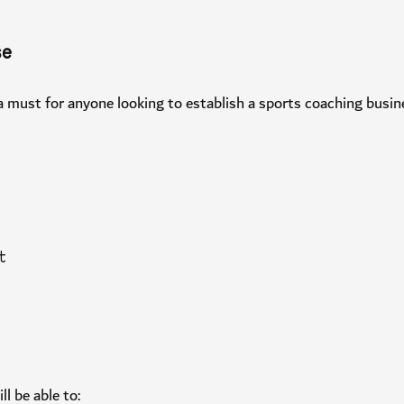
urse
is a must for anyone looking to establish a sports coaching busi
pist
 will be able to: