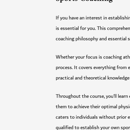
If you have an interest in estab
is essential for you. This compr
coaching philosophy and essential
Whether your focus is coaching a
process. It covers everything fro
practical and theoretical knowled
Throughout the course, you’ll le
them to achieve their optimal ph
caters to individuals without pri
qualified to establish your own 