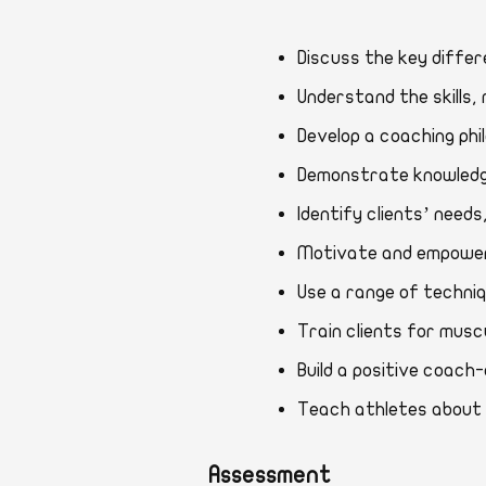
Discuss the key di
Understand the skill
Develop a coaching 
Demonstrate knowle
Identify clients’ n
Motivate and empowe
Use a range of tech
Train clients for 
Build a positive coa
Teach athletes abou
Assessment