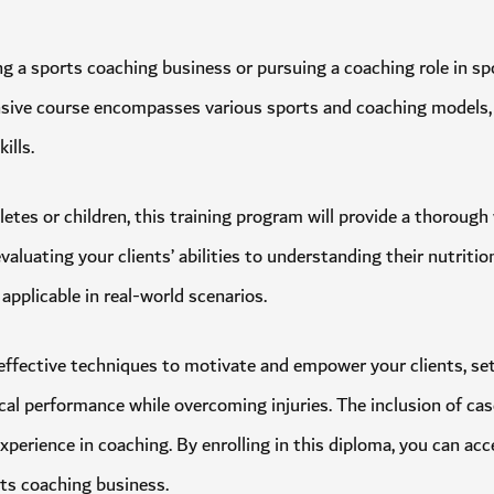
lishing a sports coaching business or pursuing a coaching role 
ehensive course encompasses various sports and coaching models
 skills.
thletes or children, this training program will provide a thor
m evaluating your clients’ abilities to understanding their nutr
ge applicable in real-world scenarios.
arn effective techniques to motivate and empower your clients, s
ysical performance while overcoming injuries. The inclusion of
or experience in coaching. By enrolling in this diploma, you ca
sports coaching business.