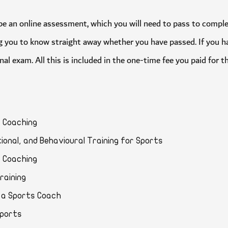
will be an online assessment, which you will need to pass to c
owing you to know straight away whether you have passed. If you
final exam. All this is included in the one-time fee you paid for
orts Coaching
vational, and Behavioural Training for Sports
rts Coaching
d Training
for a Sports Coach
ar Sports