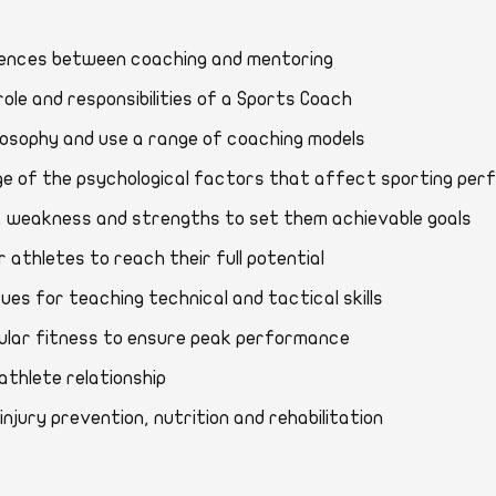
fferences between coaching and mentoring
s, role and responsibilities of a Sports Coach
philosophy and use a range of coaching models
dge of the psychological factors that affect sporting 
eeds, weakness and strengths to set them achievable goal
r athletes to reach their full potential
niques for teaching technical and tactical skills
muscular fitness to ensure peak performance
ch-athlete relationship
t injury prevention, nutrition and rehabilitation