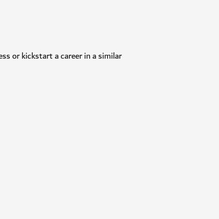
ness or kickstart a career in a similar