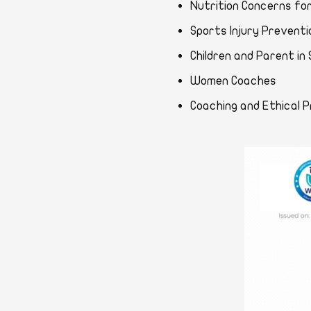
Nutrition Concerns 
Sports Injury Preve
Children and Parent
Women Coaches
Coaching and Ethic