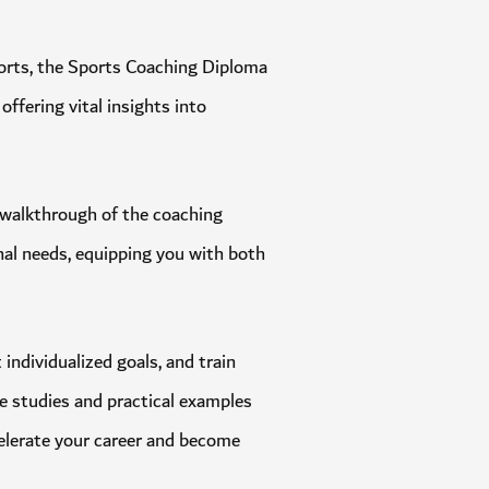
in sports, the Sports Coaching Diploma
, offering vital insights into
ough walkthrough of the coaching
itional needs, equipping you with both
et individualized goals, and train
 case studies and practical examples
n accelerate your career and become