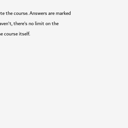
omplete the course. Answers are marked
 haven’t, there’s no limit on the
 the course itself.