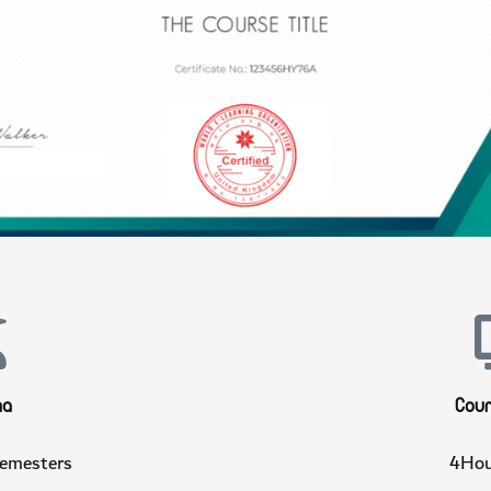
ploma
C
4 Semesters
4