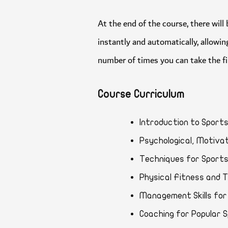
At the end of the course, there 
instantly and automatically, all
number of times you can take the 
Course Curriculum
Introduction to Sp
Psychological, Moti
Techniques for Spo
Physical Fitness an
Management Skills 
Coaching for Popul