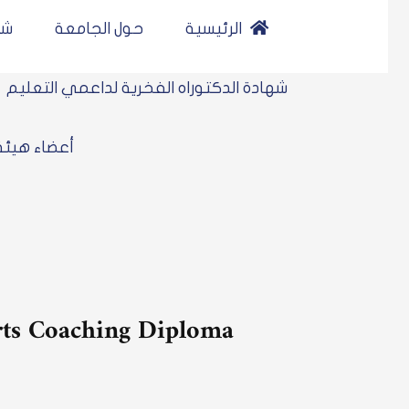
نلاين
حول الجامعة
الرئيسية
شهادة الدكتوراه الفخرية لداعمي التعليم
 هيئة التدريس
orts Coaching Diploma