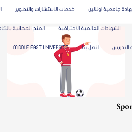
يمية
خدمات الاستشارات والتطوير
شهادة جامعية او
المنح المجانية بالكامل
الشهادات العالمية الاحترافية
icy
MIDDLE EAST UNIVERSITE
اتصل بنا
أعضاء
Sp