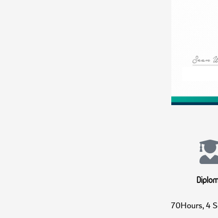
Di
70Hours, 