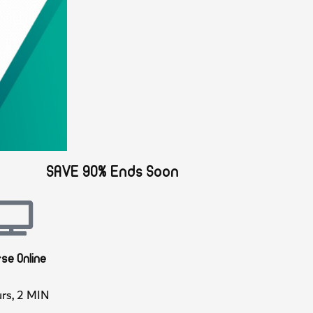
SAVE 90% Ends Soon
ourse Online
Hours, 2 MIN