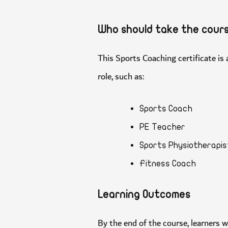
Who should take the co
This Sports Coaching certificate 
role, such as:
Sports Coach
PE Teacher
Sports Physiothera
Fitness Coach
Learning Outcomes
By the end of the course, learners