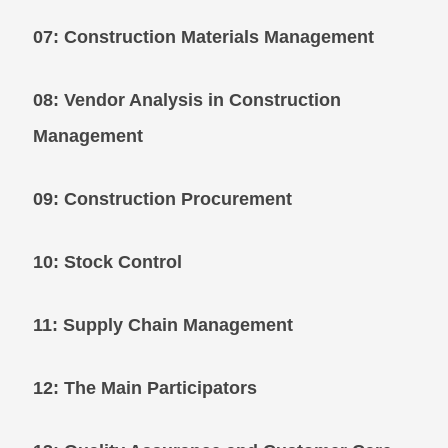
07: Construction Materials Management
08: Vendor Analysis in Construction
Management
09: Construction Procurement
10: Stock Control
11: Supply Chain Management
12: The Main Participators