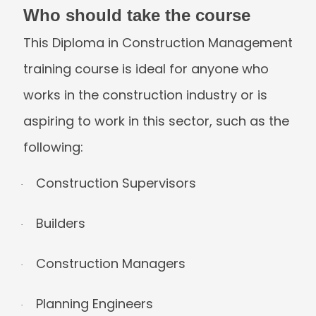
Who should take the course
This Diploma in Construction Manageme
training course is ideal for anyone who
works in the construction industry or is
aspiring to work in this sector, such as t
following:
Construction Supervisors
·
Builders
·
Construction Managers
·
Planning Engineers
·