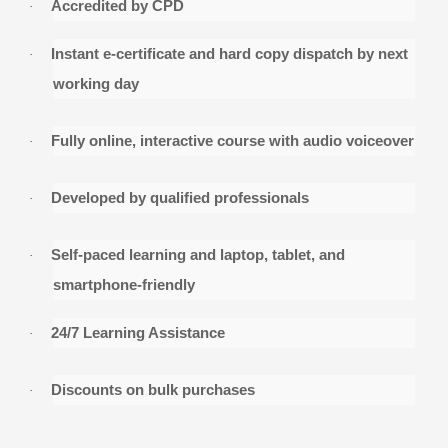
Accredited by CPD
·
Instant e-certificate and hard copy dispatch by ne
·
working day
Fully online, interactive course with audio voiceo
·
Developed by qualified professionals
·
Self-paced learning and laptop, tablet, and
·
smartphone-friendly
24/7 Learning Assistance
·
Discounts on bulk purchases
·