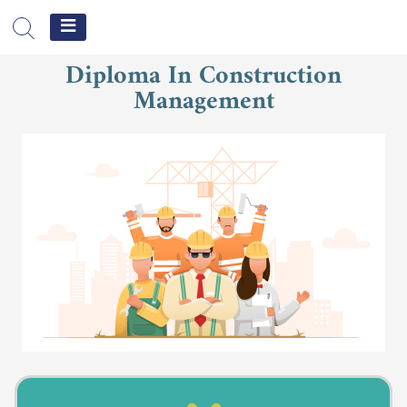
جامعة
الشرق
Diploma In Construction
الأوسط
Management
الإلكترونية