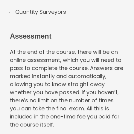
Quantity Surveyors
·
Assessment
At the end of the course, there will be an
online assessment, which you will need t
pass to complete the course. Answers a
marked instantly and automatically,
allowing you to know straight away
whether you have passed. If you haven’t,
there’s no limit on the number of times
you can take the final exam. All this is
included in the one-time fee you paid fo
the course itself.