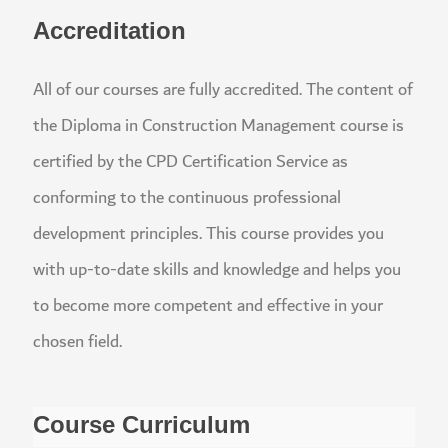
Accreditation
All of our courses are fully accredited. The content
the Diploma in Construction Management course i
certified by the CPD Certification Service as
conforming to the continuous professional
development principles. This course provides you
with up-to-date skills and knowledge and helps yo
to become more competent and effective in your
chosen field.
Course Curriculum