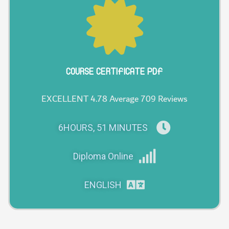
COURSE CERTIFICATE PDF
EXCELLENT 4.78 Average 709 Reviews
6HOURS, 51 MINUTES
Diploma Online
ENGLISH