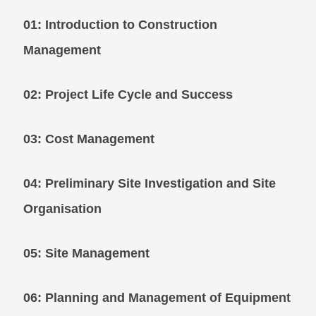
01: Introduction to Construction
Management
02: Project Life Cycle and Success
03: Cost Management
04: Preliminary Site Investigation and Site
Organisation
05: Site Management
06: Planning and Management of Equipme