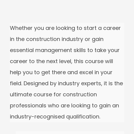
Whether you are looking to start a caree
in the construction industry or gain
essential management skills to take you
career to the next level, this course will
help you to get there and excel in your
field. Designed by industry experts, it is t
ultimate course for construction
professionals who are looking to gain a
industry-recognised qualification.