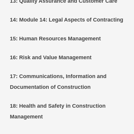
13: Quality Assurance and Customer Care
14: Module 14: Legal Aspects of Contracti
15: Human Resources Management
16: Risk and Value Management
17: Communications, Information and
Documentation of Construction
18: Health and Safety in Construction
Management