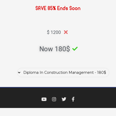
SAVE 85% Ends Soon
1200 $
Now 180$ ​