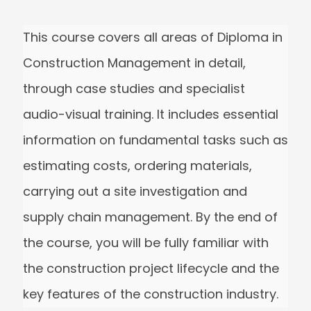
This course covers all areas of Diploma 
Construction Management in detail,
through case studies and specialist
audio-visual training. It includes essentia
information on fundamental tasks such 
estimating costs, ordering materials,
carrying out a site investigation and
supply chain management. By the end o
the course, you will be fully familiar with
the construction project lifecycle and th
key features of the construction industry