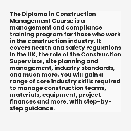
The Diploma in Construction
Management Course is a
management and compliance
training program for those who wo
in the construction industry. It
covers health and safety regulatio
in the UK, the role of the Constructi
Supervisor, site planning and
management, industry standards,
and much more. You will gain a
range of core industry skills requir
to manage construction teams,
materials, equipment, project
finances and more, with step-by-
step guidance.